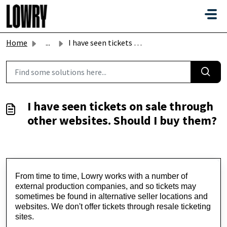
Skip to main content
Home
...
I have seen tickets on sale through other websites. Shoul...
I have seen tickets on sale through
other websites. Should I buy them?
From time to time, Lowry works with a number of 
external production companies, and so tickets may 
sometimes be found in alternative seller locations and 
websites.
 We 
don't
 offer tickets through resale ticketing 
sites.