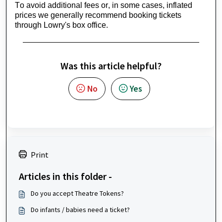
To avoid 
additional
 fees or, in some cases, inflated 
prices we 
generally recommend
 booking tickets 
through Lowry's box office.
Was this article helpful?
No
Yes
Print
Articles in this folder -
Do you accept Theatre Tokens?
Do infants / babies need a ticket?